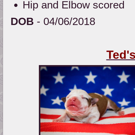
Hip and Elbow scored
DOB
- 04/06/2018
Ted'