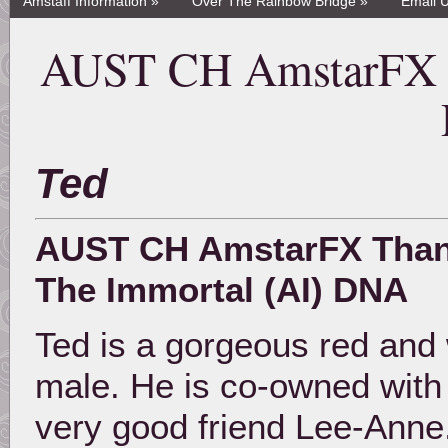
Amstaff Information »
Over The Rainbow Bridge »
Email 
AUST CH AmstarFX T
Ted
AUST CH AmstarFX Tha
The Immortal (AI) DNA
Ted is a gorgeous red and 
male. He is co-owned with
very good friend Lee-Anne