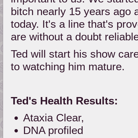
bitch nearly 15 years ago a
today. It's a line that's p
are without a doubt reliable
Ted will start his show ca
to watching him mature.
Ted's Health Results:
Ataxia Clear,
DNA profiled