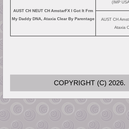
(IMP USA
AUST CH NEUT CH AmstarFX I Got It Frm
My Daddy DNA, Ataxia Clear By Parentage
AUST CH Amsta
Ataxia 
COPYRIGHT (C) 202