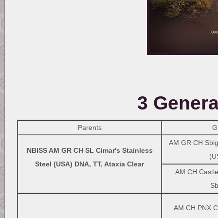
3 Genera
Parents
G
AM GR CH Sbigs
NBISS AM GR CH SL Cimar's Stainless
(U
Steel (USA) DNA, TT, Ataxia Clear
AM CH Castle 
Sb
AM CH PNX Ci