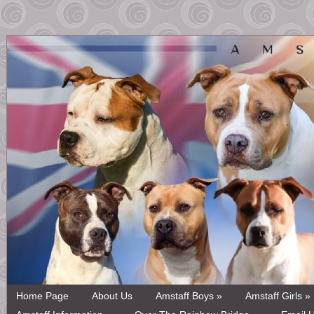
Home Page
About Us
Amstaff Boys »
Amstaff Girls »