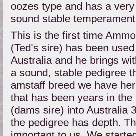
oozes type and has a very
sound stable temperament
This is the first time Ammo
(Ted's sire) has been used
Australia and he brings wi
a sound, stable pedigree th
amstaff breed we have here
that has been years in the
(dams sire) into Australia
the pedigree has depth. Thi
important to us. We started