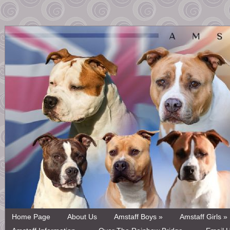
Home Page
About Us
Amstaff Boys »
Amstaff Girls »