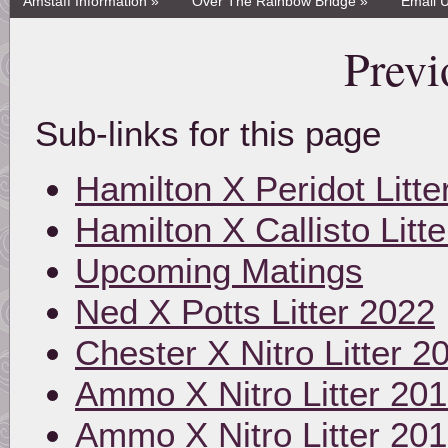
Amstaff Information »
Over The Rainbow Bridge »
Email 
Previ
Sub-links for this page
Hamilton X Peridot Litte
Hamilton X Callisto Litt
Upcoming Matings
Ned X Potts Litter 2022
Chester X Nitro Litter 2
Ammo X Nitro Litter 20
Ammo X Nitro Litter 20