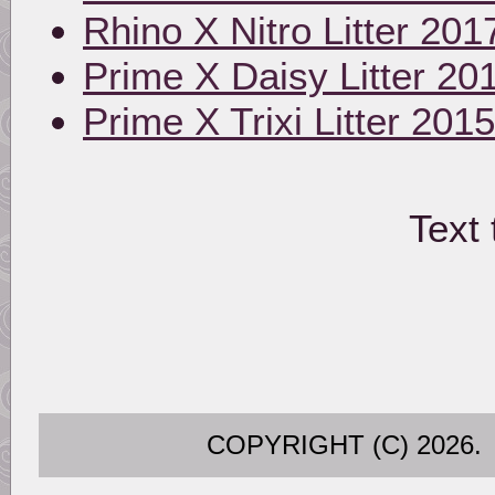
Rhino X Nitro Litter 201
Prime X Daisy Litter 20
Prime X Trixi Litter 2015
Text 
COPYRIGHT (C) 202