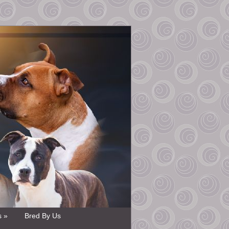
s »
Bred By Us