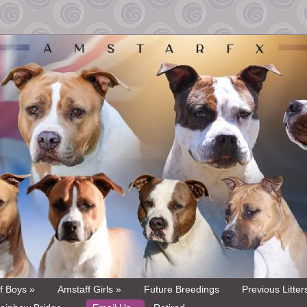
f Boys »
Amstaff Girls »
Future Breedings
Previous Litter