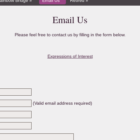
ainbow Bridge »
Email Us
Retired »
Email Us
Please feel free to contact us by filling in the form below.
Expressions of Interest
(Valid email address required)