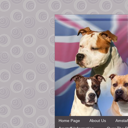
Home Page
About Us
Amstaf