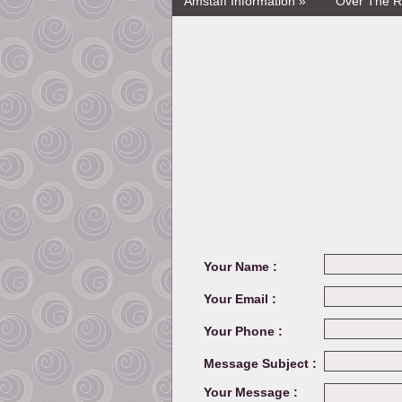
Amstaff Information »
Over The R
Your Name :
Your Email :
Your Phone :
Message Subject :
Your Message :