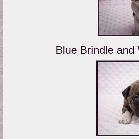
Blue Brindle and