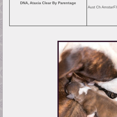
DNA, Ataxia Clear By Parentage
Aust Ch AmstarFX 