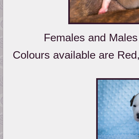
Females and Males 
Colours available are Red,