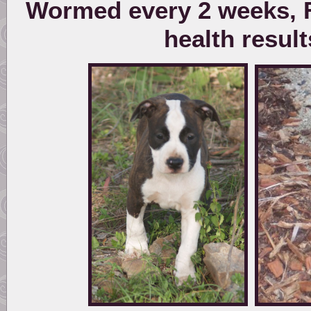
Wormed every 2 weeks, F
health resul