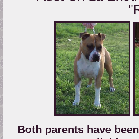
"
Both parents have been 