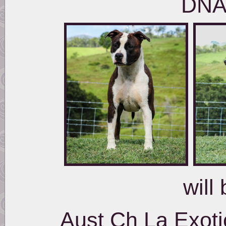
DNA
will 
Aust Ch La Exoti