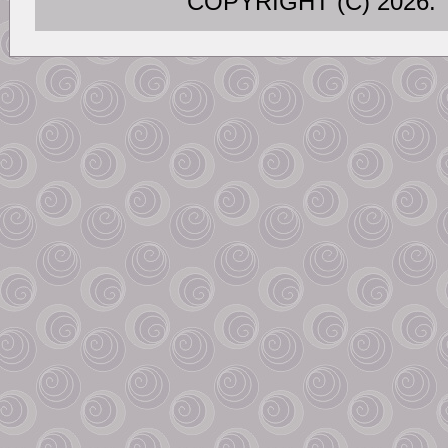
COPYRIGHT (C) 202