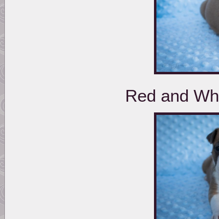
Red and Whi