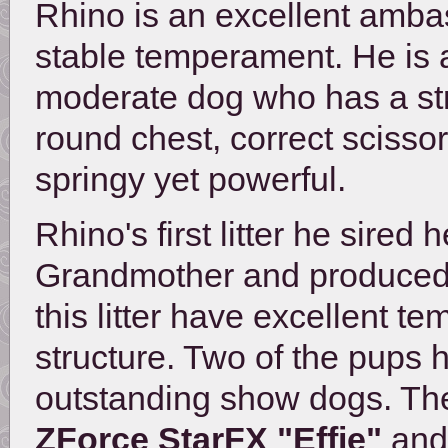
Rhino is an excellent ambas
stable temperament. He is 
moderate dog who has a stro
round chest, correct scisso
springy yet powerful.
Rhino's first litter he sired
Grandmother and produced us
this litter have excellent
structure. Two of the pups
outstanding show dogs. The 
ZForce StarFX "Effie"
and