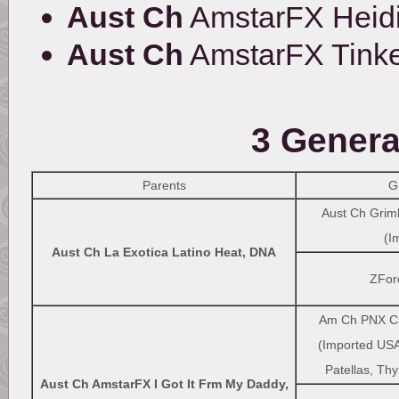
Aust Ch
AmstarFX Heidi
Aust Ch
AmstarFX Tinke
3 Genera
Parents
G
Aust Ch Griml
(I
Aust Ch La Exotica Latino Heat, DNA
ZFor
Am Ch PNX Ci
(Imported USA
Patellas, Thy
Aust Ch AmstarFX I Got It Frm My Daddy,