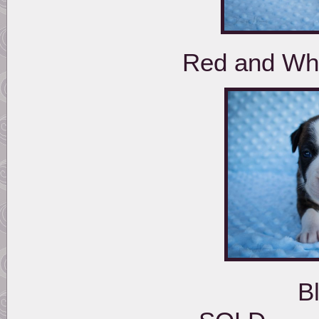
Red and Whi
Black Brindle