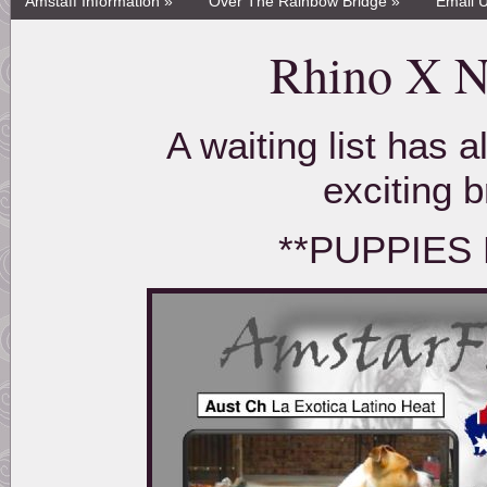
Amstaff Information »
Over The Rainbow Bridge »
Email 
Rhino X Ni
A waiting list has 
exciting 
**PUPPIES