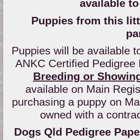
available t
Puppies from this lit
pa
Puppies will be available
ANKC Certified Pedigree 
Breeding or Showin
available on Main Regist
purchasing a puppy on Mai
owned with a contra
Dogs Qld Pedigree Paper