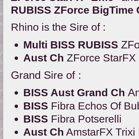
RUBISS ZForce BigTime C
Rhino is the Sire of :
ZFo
Multi BISS RUBISS
Aust Ch
ZForce StarFX
Grand Sire of :
Am
BISS Aust Grand Ch
BISS
Fibra Echos Of Bu
BISS
Fibra Potserelli
Aust Ch
AmstarFX Trixi