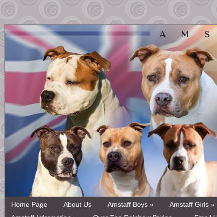
Home Page
About Us
Amstaff Boys »
Amstaff Girls »