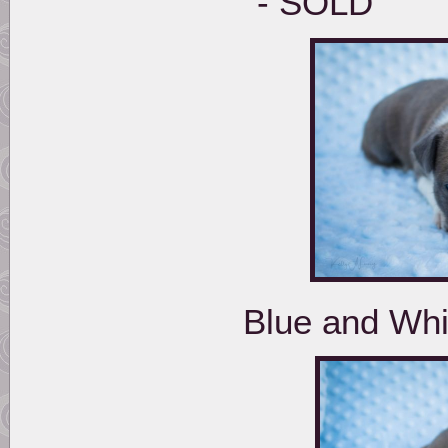
- 
Blue and Wh