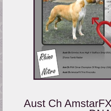
Aust Ch AmstarFX 