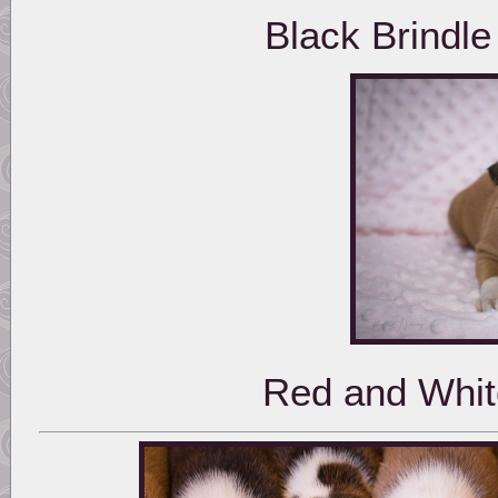
Black Brindl
Red and Whit