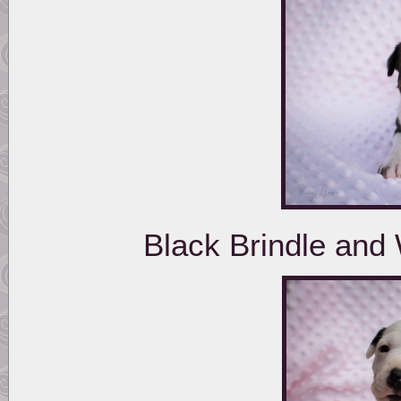
Black Brindle and