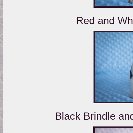
Red and Whi
Black Brindle a