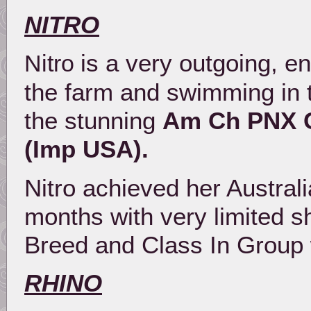
NITRO
is a very outgoing, en
Nitro
the farm and swimming in 
the stunning
Am Ch PNX C
(Imp USA).
Nitro achieved her Austral
months with very limited s
Breed and Class In Group 
RHINO